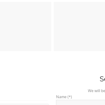
S
We will b
Name (*)