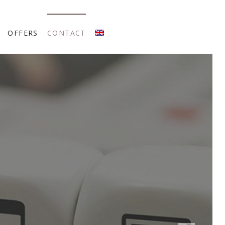
OFFERS
CONTACT