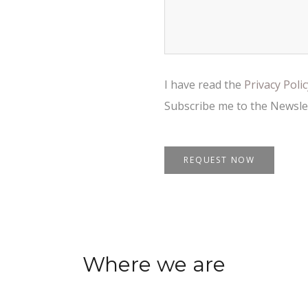
I have read the
Privacy Poli
Subscribe me to the Newsle
Where we are