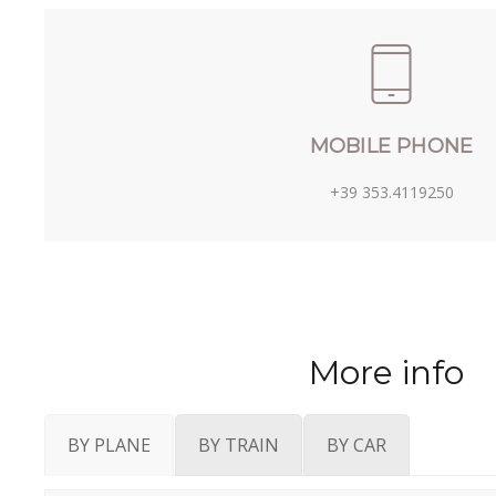
MOBILE PHONE
+39 353.4119250
More info
BY PLANE
BY TRAIN
BY CAR