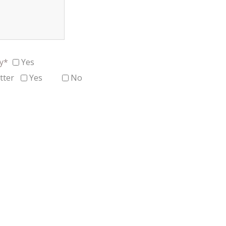
cy*
Yes
tter
Yes
No