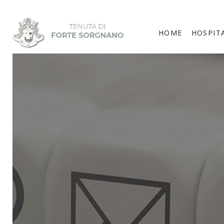
HOME
HOSPIT