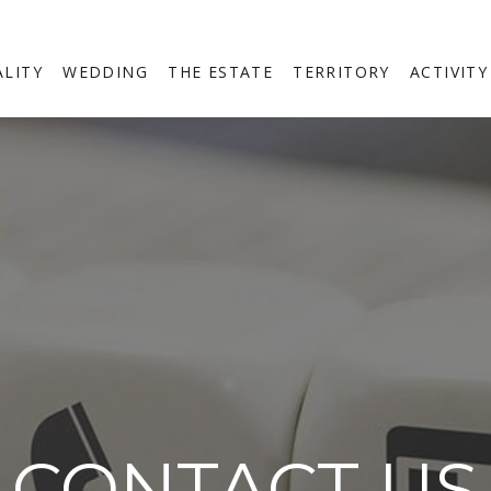
ALITY
WEDDING
THE ESTATE
TERRITORY
ACTIVITY
CONTACT US