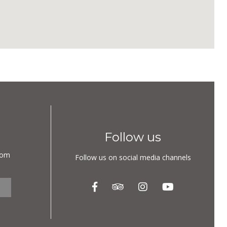
Follow us
com
Follow us on social media channels