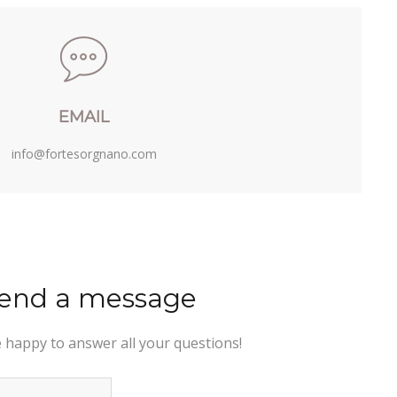
EMAIL
info@fortesorgnano.com
end a message
e happy to answer all your questions!