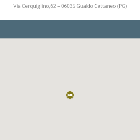
Via Cerquiglino,62 – 06035 Gualdo Cattaneo (PG)