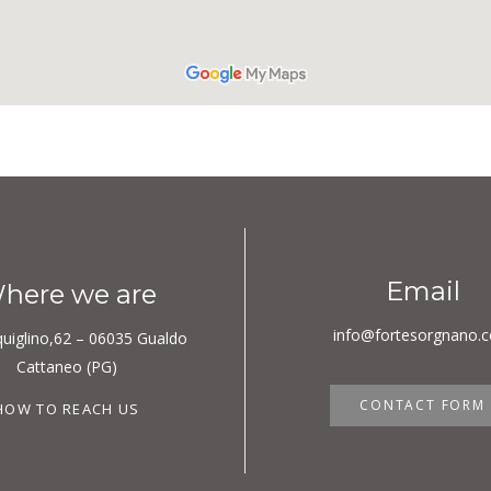
Email
here we are
info@fortesorgnano.
quiglino,62 – 06035 Gualdo
Cattaneo (PG)
CONTACT FORM
HOW TO REACH US