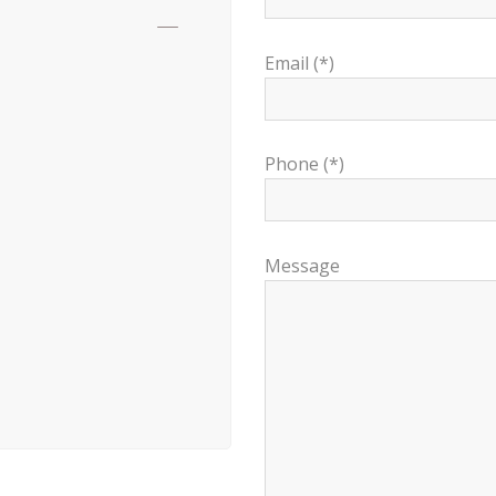
Email (*)
Phone (*)
Message