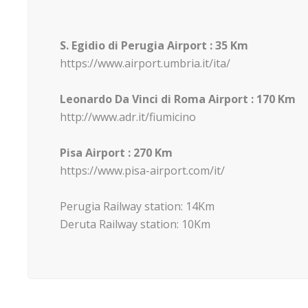
S. Egidio di Perugia Airport : 35 Km
https://www.airport.umbria.it/ita/
Leonardo Da Vinci di Roma Airport : 170 Km
http://www.adr.it/fiumicino
Pisa Airport : 270 Km
https://www.pisa-airport.com/it/
Perugia Railway station: 14Km
Deruta Railway station: 10Km