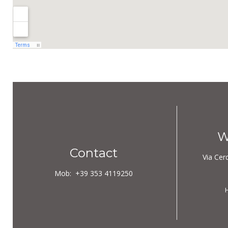
W
Contact
Via Cer
Mob:
+39
353 4119250