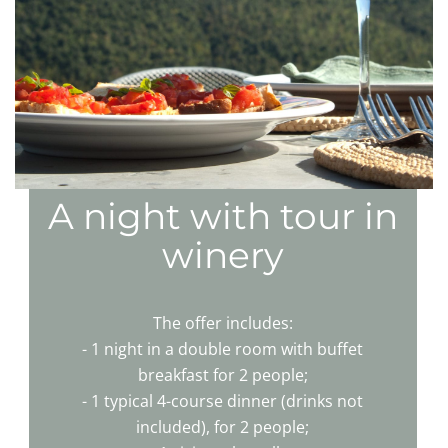
A night with tour in
winery
The offer includes:
- 1 night in a double room with buffet
breakfast for 2 people;
- 1 typical 4-course dinner (drinks not
included), for 2 people;