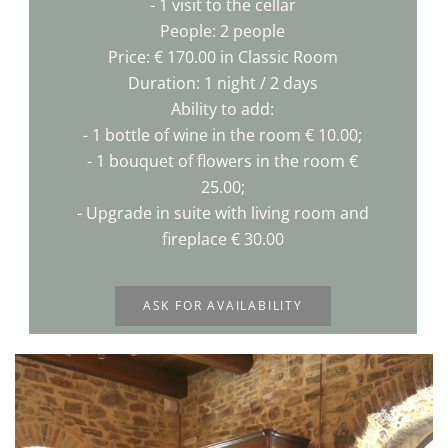
- 1 visit to the cellar
People: 2 people
Price: € 170.00 in Classic Room
Duration: 1 night / 2 days
Ability to add:
- 1 bottle of wine in the room € 10.00;
- 1 bouquet of flowers in the room €
25.00;
- Upgrade in suite with living room and
fireplace € 30.00
ASK FOR AVAILABILITY