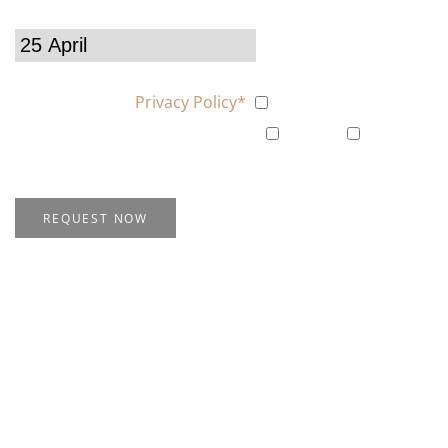
Choose your offer
I agree with the
Privacy Policy*
Yes
Subscribe me to the Newsletter
yes
No