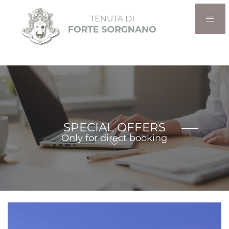
SPECIAL OFFERS
Only for direct booking