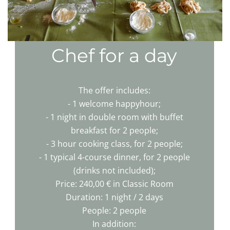
Chef for a day
The offer includes:
- 1 welcome happyhour;
- 1 night in double room with buffet
breakfast for 2 people;
- 3 hour cooking class, for 2 people;
- 1 typical 4-course dinner, for 2 people
(drinks not included);
Price: 240,00 € in Classic Room
Duration: 1 night / 2 days
People: 2 people
In addition: