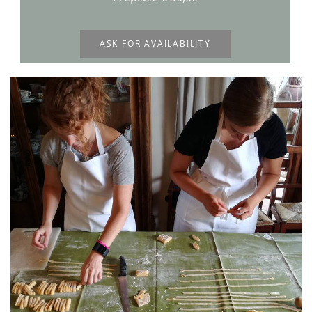
ASK FOR AVAILABILITY