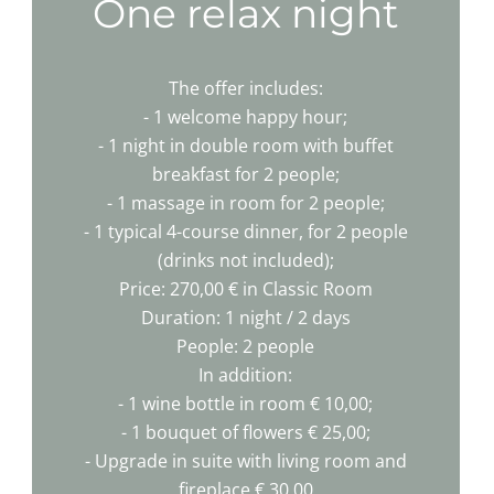
One relax night
The offer includes:
- 1 welcome happy hour;
- 1 night in double room with buffet
breakfast for 2 people;
- 1 massage in room for 2 people;
- 1 typical 4-course dinner, for 2 people
(drinks not included);
Price: 270,00 € in Classic Room
Duration: 1 night / 2 days
People: 2 people
In addition:
- 1 wine bottle in room € 10,00;
- 1 bouquet of flowers € 25,00;
- Upgrade in suite with living room and
fireplace € 30,00