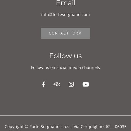
Email
info@fortesorgnano.com
CONTACT FORM
Follow us
Follow us on social media channels
Copyright © Forte Sorgnano s.a.s – Via Cerquiglino, 62 – 06035