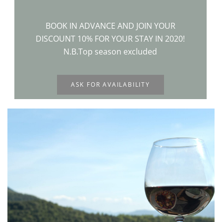
BOOK IN ADVANCE AND JOIN YOUR
DISCOUNT 10% FOR YOUR STAY IN 2020!
N.B.Top season excluded
ASK FOR AVAILABILITY