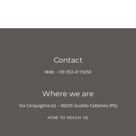
Contact
Mob:
+39
353 4119250
Where we are
Via Cerquiglino,62 – 06035 Gualdo Cattaneo (PG)
HOW TO REACH US