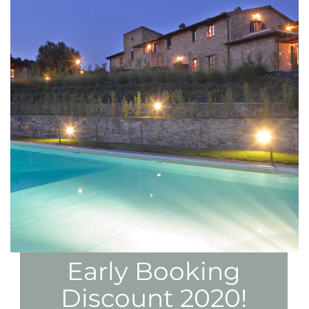
Early Booking
Discount 2020!