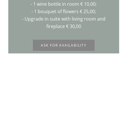
- 1 wine bottle in room € 10,00;
- 1 bouquet of flowers € 25,00;
- Upgrade in suite with living room and
fireplace € 30,00
ASK FOR AVAILABILITY
Request availability for the offer
you prefer