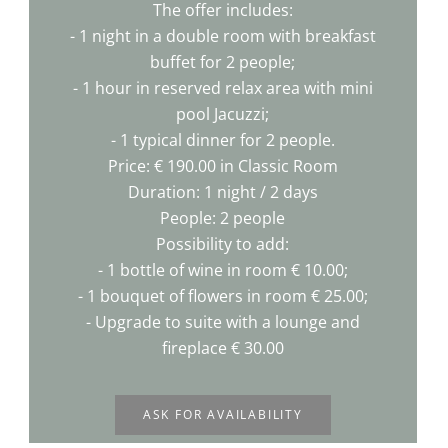
The offer includes:
- 1 night in a double room with breakfast
buffet for 2 people;
- 1 hour in reserved relax area with mini
pool Jacuzzi;
- 1 typical dinner for 2 people.
Price: € 190.00 in Classic Room
Duration: 1 night / 2 days
People: 2 people
Possibility to add:
- 1 bottle of wine in room € 10.00;
- 1 bouquet of flowers in room € 25.00;
- Upgrade to suite with a lounge and
fireplace € 30.00
ASK FOR AVAILABILITY