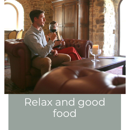
Relax and good
food