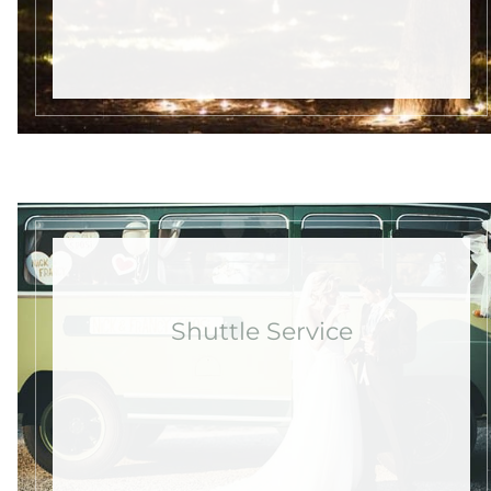
Shuttle Service