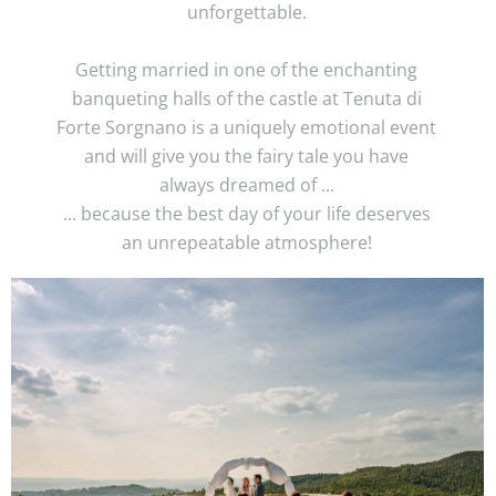
unforgettable.
Getting married in one of the enchanting
banqueting halls of the castle at Tenuta di
Forte Sorgnano is a uniquely emotional event
and will give you the fairy tale you have
always dreamed of ...
... because the best day of your life deserves
an unrepeatable atmosphere!