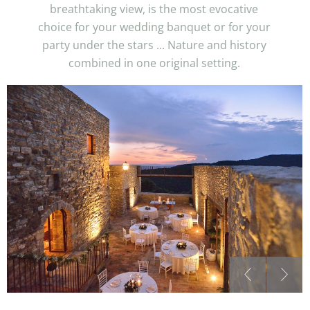
breathtaking view, is the most evocative
choice for your wedding banquet or for your
party under the stars ... Nature and history
combined in one original setting.