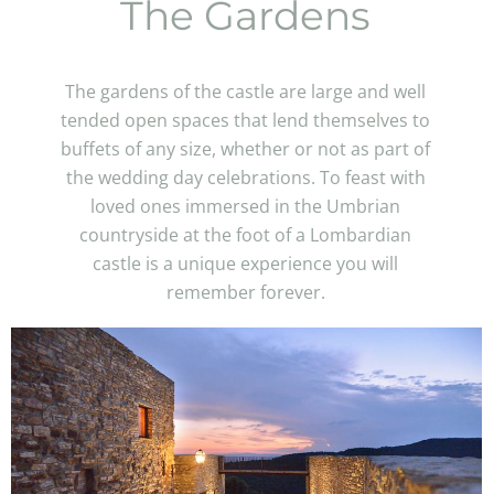
The Gardens
The gardens of the castle are large and well
tended open spaces that lend themselves to
buffets of any size, whether or not as part of
the wedding day celebrations. To feast with
loved ones immersed in the Umbrian
countryside at the foot of a Lombardian
castle is a unique experience you will
remember forever.