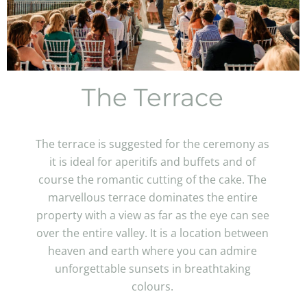
The Terrace
The terrace is suggested for the ceremony as
it is ideal for aperitifs and buffets and of
course the romantic cutting of the cake. The
marvellous terrace dominates the entire
property with a view as far as the eye can see
over the entire valley. It is a location between
heaven and earth where you can admire
unforgettable sunsets in breathtaking
colours.