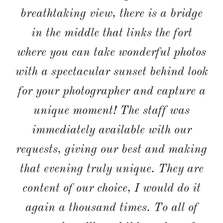
wonderful with a special thanks to
Marco for everything. All our guests
commented on how beautiful the
venue was and how kind and
attentative the staff were. The food
was a huge hit (especially the wild
boar starter!). The accommodation
and pool were perfect; clean and
comfortable enough to suit all ages of
our guests. I will try and get my
photos sorted to follow in the coming