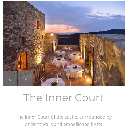
The Inner Court
The Inner Court of the castle, surrounded by
ancient walls and embellished by its