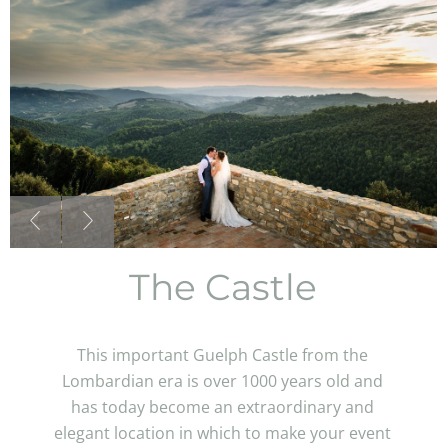
The Castle
This important Guelph Castle from the
Lombardian era is over 1000 years old and
has today become an extraordinary and
elegant location in which to make your event