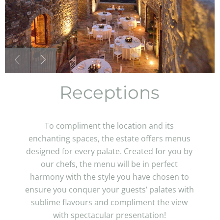
Receptions
To compliment the location and its
enchanting spaces, the estate offers menus
designed for every palate. Created for you by
our chefs, the menu will be in perfect
harmony with the style you have chosen to
ensure you conquer your guests’ palates with
sublime flavours and compliment the view
with spectacular presentation!