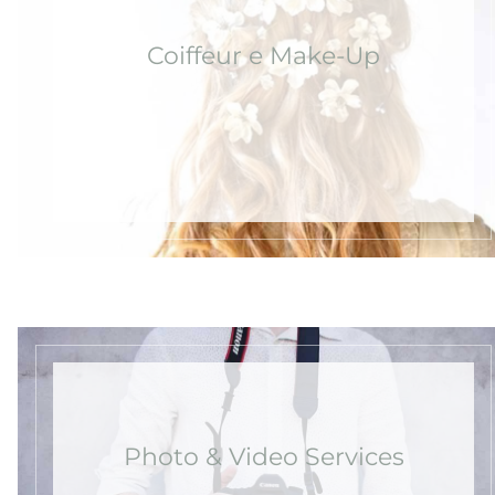
Coiffeur e Make-Up
Photo & Video Services