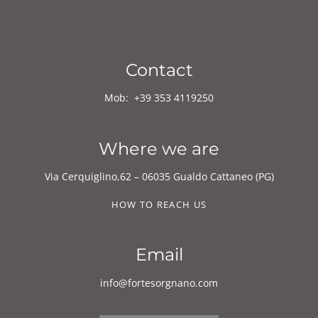
Mob:
+39
353 4119250
Where we are
Via Cerquiglino,62 – 06035 Gualdo Cattaneo (PG)
HOW TO REACH US
Email
info@fortesorgnano.com
CONTACT FORM
Follow us