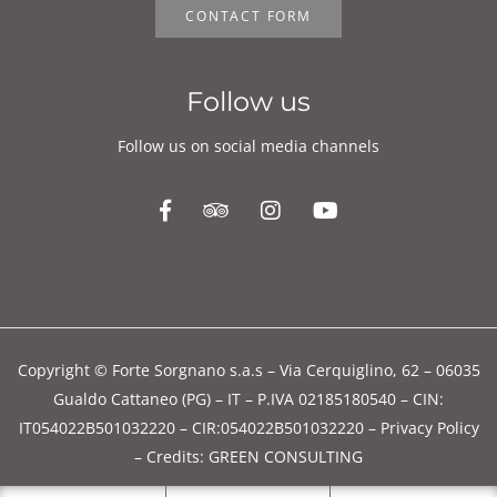
Follow us on social media channels
Copyright © Forte Sorgnano s.a.s – Via Cerquiglino, 62 – 06035
Gualdo Cattaneo (PG) – IT – P.IVA 02185180540 – CIN:
IT054022B501032220 – CIR:054022B501032220 –
Privacy Policy
–
Credits: GREEN CONSULTING