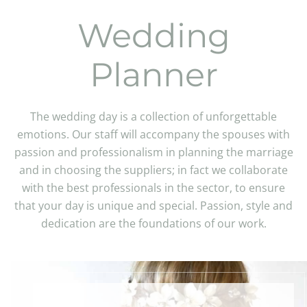
Wedding
Planner
The wedding day is a collection of unforgettable
emotions. Our staff will accompany the spouses with
passion and professionalism in planning the marriage
and in choosing the suppliers; in fact we collaborate
with the best professionals in the sector, to ensure
that your day is unique and special. Passion, style and
dedication are the foundations of our work.