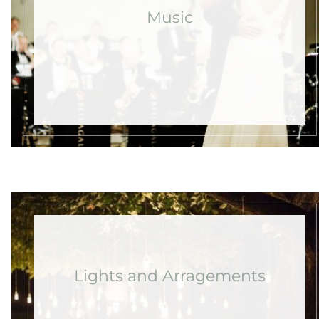
Music
Lights and Arragements