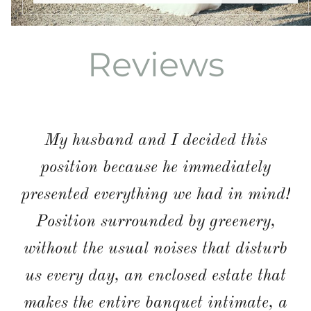
Reviews
SARAHJH1986 ENG
We got married here in September
2018. As soon as we saw the place
we fell in love. The planning of it
went well with Letizia who was not
only funny but also amazed us on the
Big Day by ensuring it surpassed all
our expectations. The staff were also