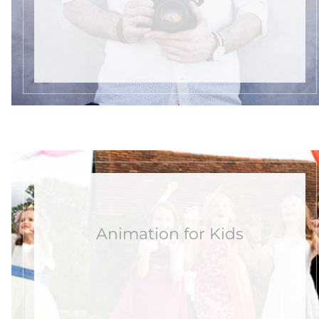
Animation for Kids