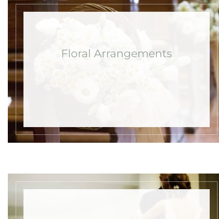
Floral Arrangements