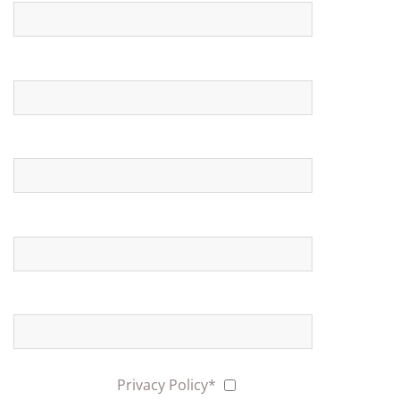
Expected date
N ° indicative persons
Messagge
I have read the
Privacy Policy*
Yes
Subscribe me to the Newsletter
Yes
No