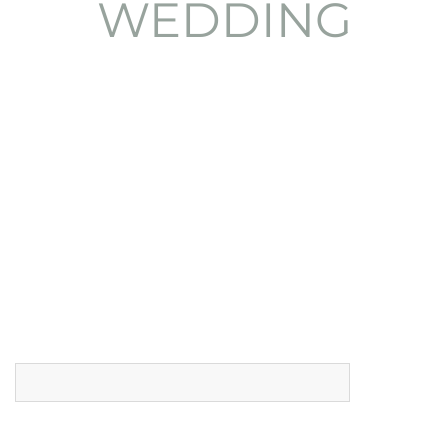
Ask for availability
Name (*)
Email (*)
Phone (*)