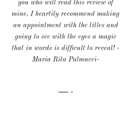
few weeks. I would 100% recommend
this place and hope to return one
day. -Sarahjh1986-
WEDDING