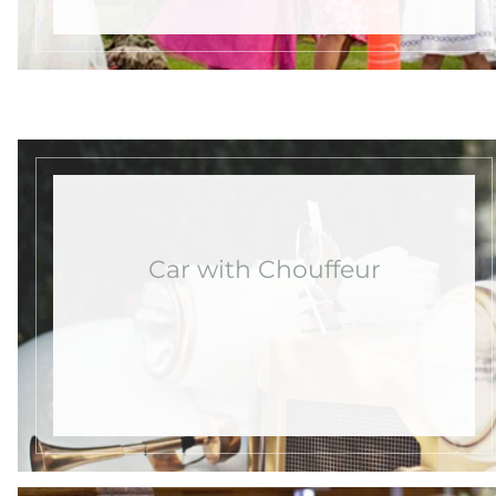
Car with Chouffeur